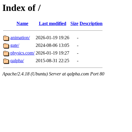
Index of /
Name
Last modified
Size
Description
animation/
2026-01-19 19:26
-
gate/
2024-08-06 13:05
-
physics.com/
2026-01-19 19:27
-
qalpha/
2015-08-31 22:25
-
Apache/2.4.18 (Ubuntu) Server at qalpha.com Port 80